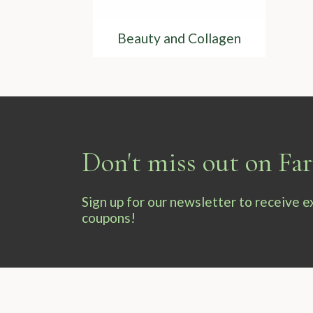
Beauty and Collagen
Don't miss out on F
Sign up for our newsletter to receive 
coupons!