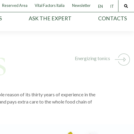
Reserved Area
Vital Factors Italia
Newsletter
EN
IT
S
ASK THE EXPERT
CONTACTS
Energizing tonics
e reason of its thirty years of experience in the
and pays extra care to the whole food chain of