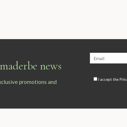
armaderbe news
I accept the
Priv
exclusive promotions and