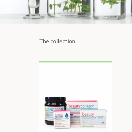
The collection