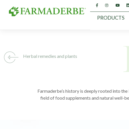
Skip
to
content
PRODUCTS
Herbal remedies and plants
Farmaderbe’s history is deeply rooted into the k
field of food supplements and natural well-be