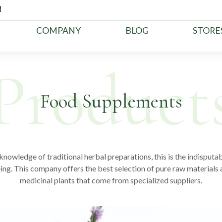
COMPANY
BLOG
STORE
Food Supplements
nowledge of traditional herbal preparations, this is the indisputabl
ing. This company offers the best selection of pure raw materials 
medicinal plants that come from specialized suppliers.