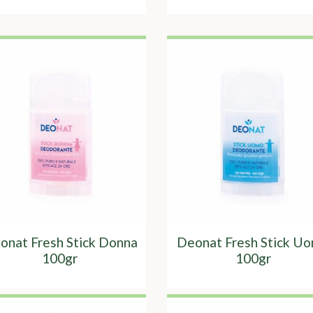
onat Fresh Stick Donna
Deonat Fresh Stick U
100gr
100gr