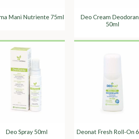
ma Mani Nutriente 75ml
Deo Cream Deodoran
50ml
Deo Spray 50ml
Deonat Fresh Roll-On 