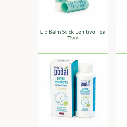
Lip Balm Stick Lenitivo Tea
Tree