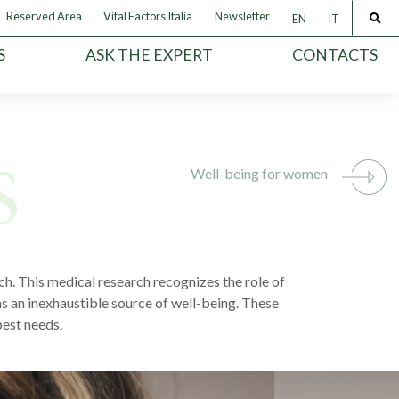
Reserved Area
Vital Factors Italia
Newsletter
EN
IT
S
ASK THE EXPERT
CONTACTS
Well-being for women
h. This medical research recognizes the role of
s an inexhaustible source of well-being. These
pest needs.