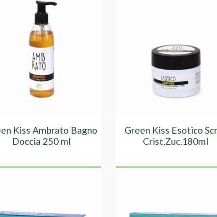
en Kiss Ambrato Bagno
Green Kiss Esotico Sc
Doccia 250 ml
Crist.Zuc.180ml