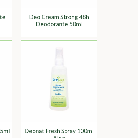
te
Deo Cream Strong 48h
Deodorante 50ml
65ml
Deonat Fresh Spray 100ml
Aloe