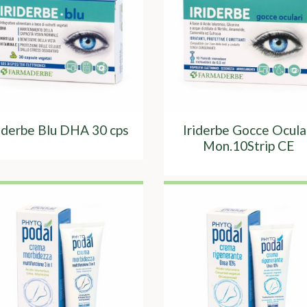
riderbe Blu DHA 30 cps
Iriderbe Gocce Ocula
Mon.10Strip CE