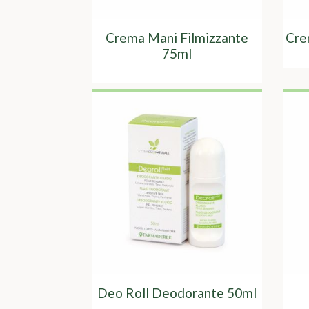
Crema Mani Filmizzante
Cre
75ml
Deo Roll Deodorante 50ml