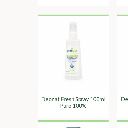
Deonat Fresh Spray 100ml
De
Puro 100%