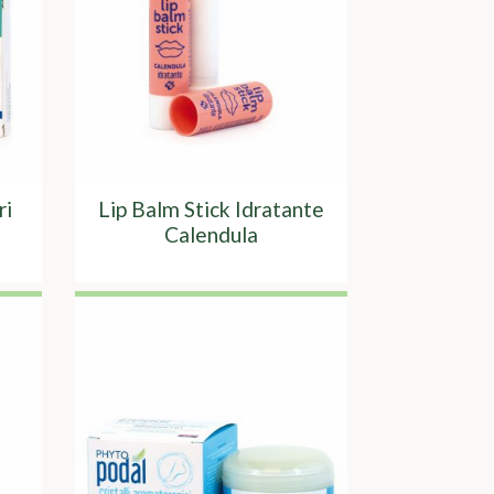
ri
Lip Balm Stick Idratante
Calendula