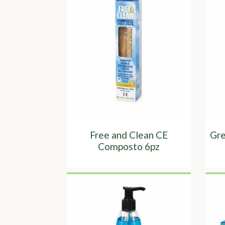
Free and Clean CE
Gre
Composto 6pz