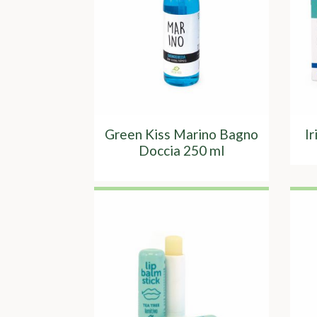
Green Kiss Marino Bagno
I
Doccia 250 ml