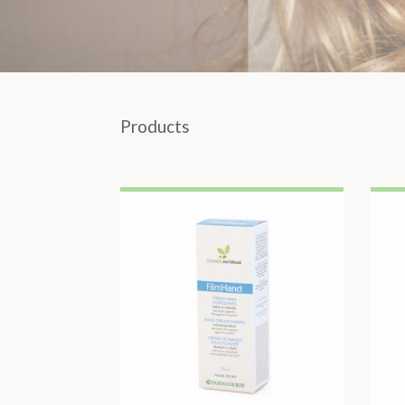
Products