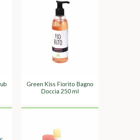
rub
Green Kiss Fiorito Bagno
Doccia 250 ml