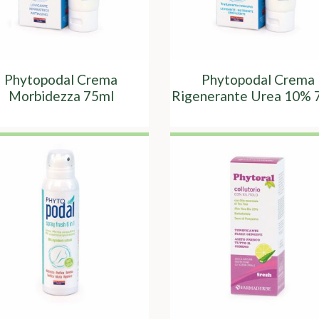
Phytopodal Crema
Phytopodal Crema
Morbidezza 75ml
Rigenerante Urea 10% 