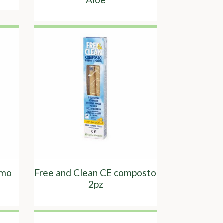
omo
Free and Clean CE composto
2pz