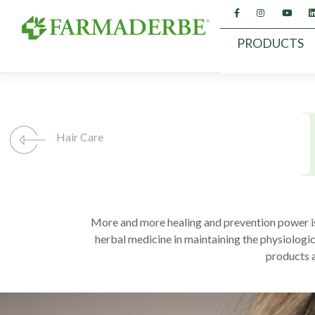
Skip
to
content
PRODUCTS
Hair Care
More and more healing and prevention power is 
herbal medicine in maintaining the physiologi
products a