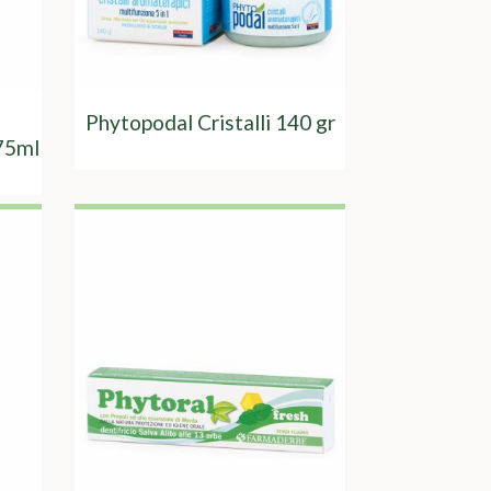
Phytopodal Cristalli 140 gr
75ml