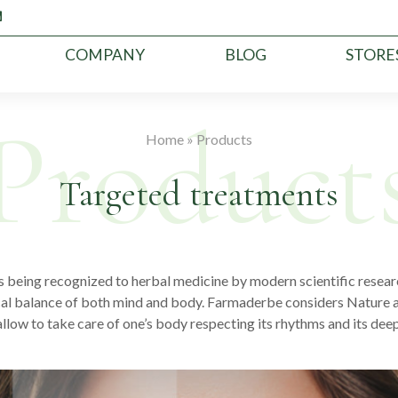
COMPANY
BLOG
STORE
Home
»
Products
Targeted treatments
being recognized to herbal medicine by modern scientific researc
cal balance of both mind and body. Farmaderbe considers Nature a
llow to take care of one’s body respecting its rhythms and its dee