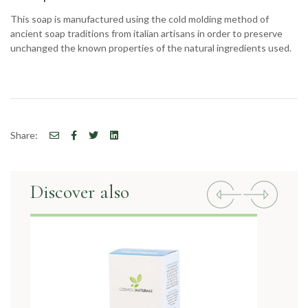
This soap is manufactured using the cold molding method of
ancient soap traditions from italian artisans in order to preserve
unchanged the known properties of the natural ingredients used.
Share:
Discover also
Previous
Next