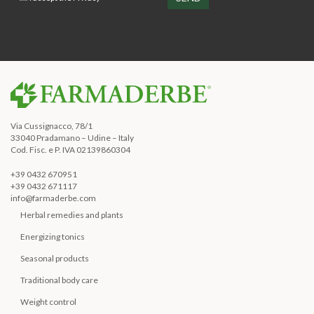
Via Cussignacco, 78/1
33040 Pradamano – Udine – Italy
Cod. Fisc. e P. IVA 02139860304
+39 0432 670951
+39 0432 671117
info@farmaderbe.com
Herbal remedies and plants
Energizing tonics
Seasonal products
Traditional body care
Weight control