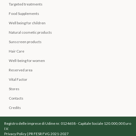
Targeted treatments
Food Supplements
Well being for children
Natural cosmetic products
Sunscreen products
Hair Care
Well-being for women
Reserved area
Vital Factor
Stores
Contacts
Credits
Registro delle imprese di Udine nr. 0124658 - Capitale Sociale 120.000,00 Euro
I.V.
Privacy Policy
|
PR FESR FVG 2021-2027