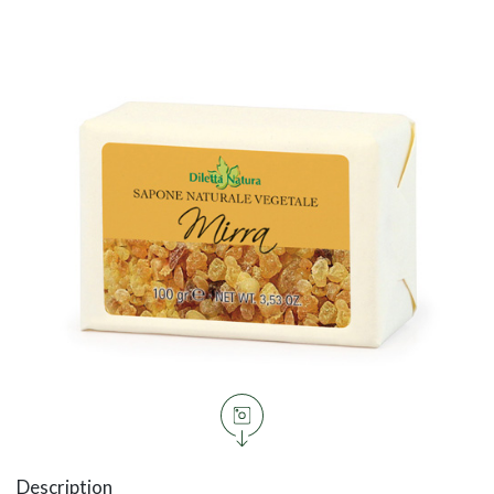
Description