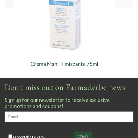
Crema Mani Filmizzante 75ml
Don't miss out on Farmaderbe news
Sign up for our newsletter to receive exclusive
promotions and coupons!
I accept the
Privacy