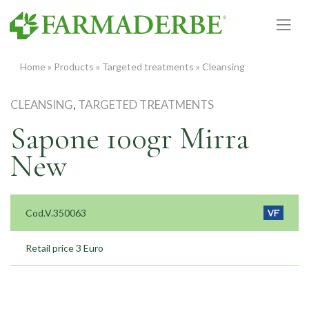
Skip
to
content
Home
»
Products
»
Targeted treatments
»
Cleansing
CLEANSING
,
TARGETED TREATMENTS
Sapone 100gr Mirra
New
Cod.V.350063
Retail price 3 Euro