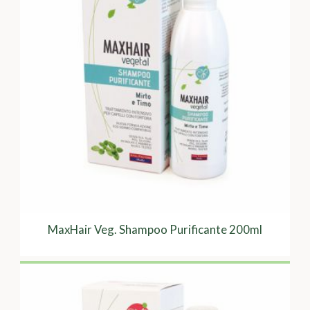
MaxHair Veg. Shampoo Purificante 200ml