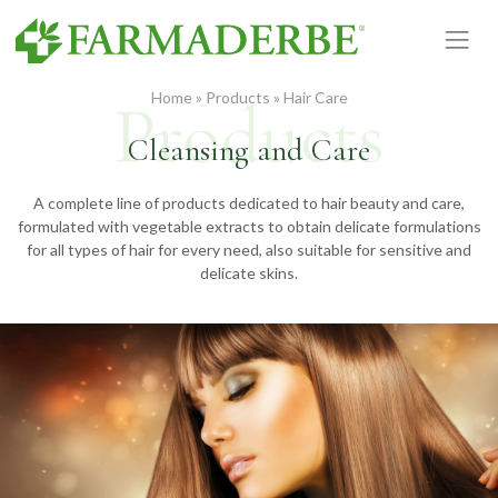
Skip
to
content
Home
»
Products
»
Hair Care
Cleansing and Care
A complete line of products dedicated to hair beauty and care,
formulated with vegetable extracts to obtain delicate formulations
for all types of hair for every need, also suitable for sensitive and
delicate skins.