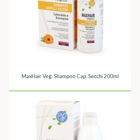
MaxHair Veg. Shampoo Cap. Secchi 200ml