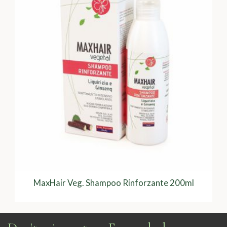
MaxHair Veg. Shampoo Rinforzante 200ml