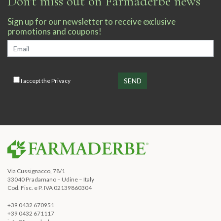
Don't miss out on Farmaderbe news
Sign up for our newsletter to receive exclusive
promotions and coupons!
I accept the
Privacy
Via Cussignacco, 78/1
33040 Pradamano – Udine – Italy
Cod. Fisc. e P. IVA 02139860304
+39 0432 670951
+39 0432 671117