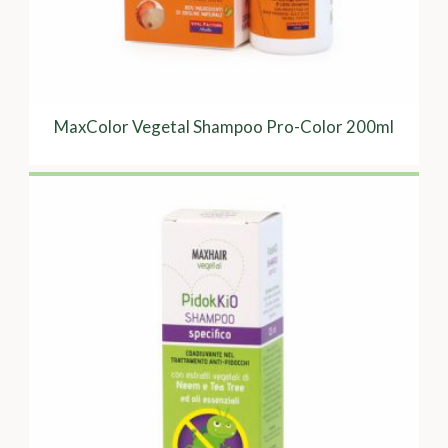
MaxColor Vegetal Shampoo Pro-Color 200ml