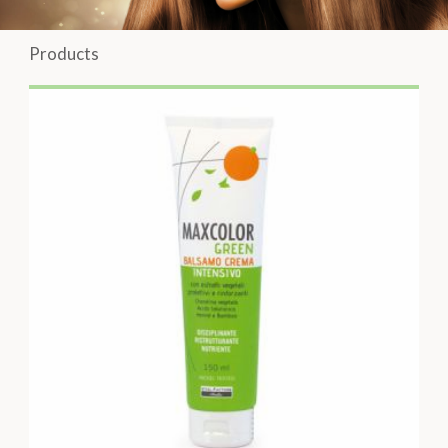
Products