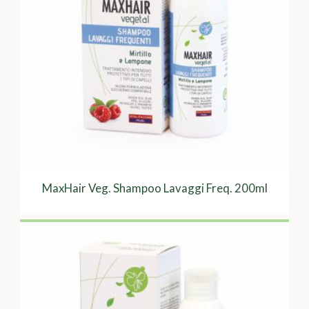
MaxHair Veg. Shampoo Lavaggi Freq. 200ml