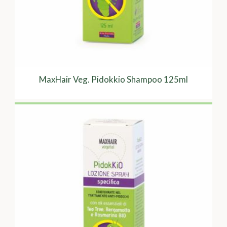
MaxHair Veg. Pidokkio Shampoo 125ml