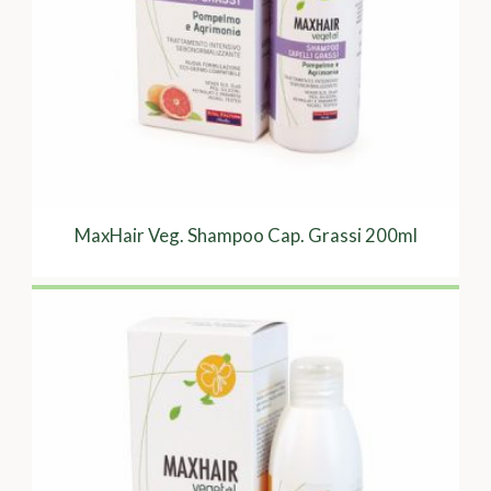
MaxHair Veg. Shampoo Cap. Grassi 200ml