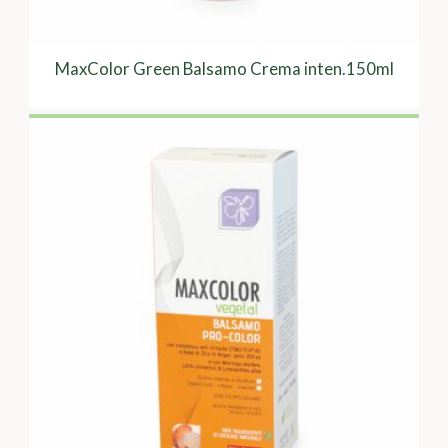
MaxColor Green Balsamo Crema inten.150ml