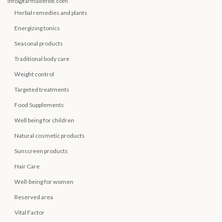
info@farmaderbe.com
Herbal remedies and plants
Energizing tonics
Seasonal products
Traditional body care
Weight control
Targeted treatments
Food Supplements
Well being for children
Natural cosmetic products
Sunscreen products
Hair Care
Well-being for women
Reserved area
Vital Factor