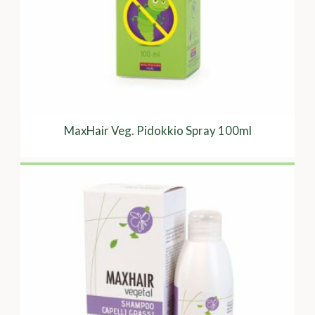
MaxHair Veg. Pidokkio Spray 100ml