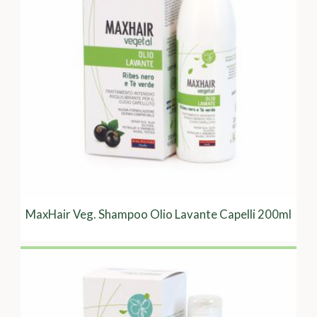
MaxHair Veg. Shampoo Olio Lavante Capelli 200ml