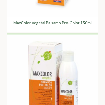
MaxColor Vegetal Balsamo Pro-Color 150ml