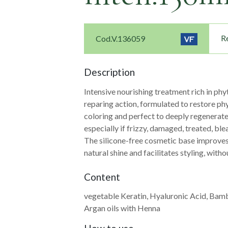
Re
Cod.V.136059
Description
Intensive nourishing treatment rich in phy
reparing action, formulated to restore phy
coloring and perfect to deeply regenerate t
especially if frizzy, damaged, treated, ble
The silicone-free cosmetic base improve
natural shine and facilitates styling, with
Content
vegetable Keratin, Hyaluronic Acid, Bam
Navigazione
Argan oils with Henna