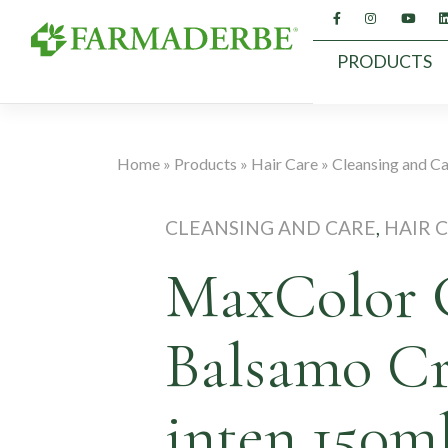
Skip
to
content
PRODUCTS
Home
»
Products
»
Hair Care
»
Cleansing and C
CLEANSING AND CARE
,
HAIR 
MaxColor 
Balsamo C
inten.150m