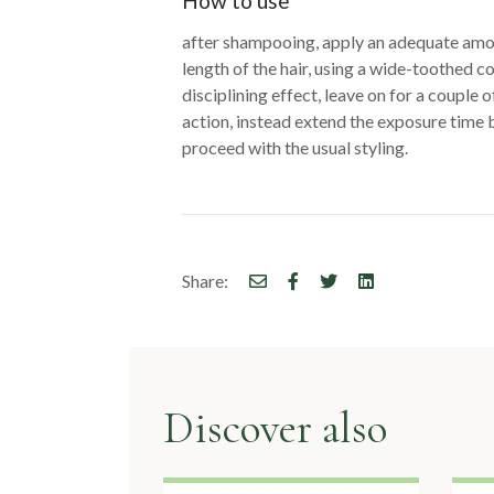
articoli
How to use
after shampooing, apply an adequate amou
length of the hair, using a wide-toothed c
disciplining effect, leave on for a couple 
action, instead extend the exposure time 
proceed with the usual styling.
Share:
Discover also