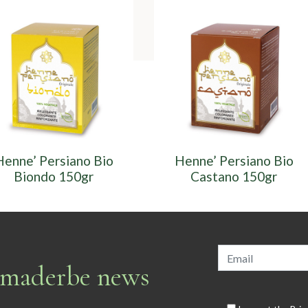
Henne’ Persiano Bio
Henne’ Persiano Bio
Biondo 150gr
Castano 150gr
armaderbe news