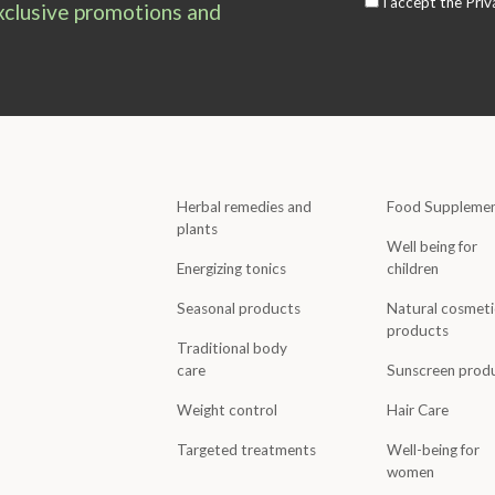
I accept the
Priv
exclusive promotions and
Herbal remedies and
Food Suppleme
plants
Well being for
Energizing tonics
children
Seasonal products
Natural cosmeti
products
Traditional body
care
Sunscreen prod
Weight control
Hair Care
Targeted treatments
Well-being for
women