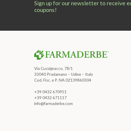
Sign up for our newsletter to receive 
coupons!
Via Cussignacco, 78/1
33040 Pradamano – Udine – Italy
Cod. Fisc. e P. IVA 02139860304
+39 0432 670951
+39 0432 671117
info@farmaderbe.com