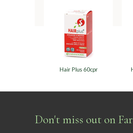
Hair Plus 60cpr
Don't miss out on F