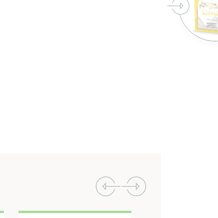
Previous
Next