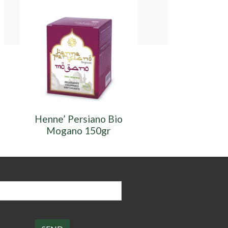
Henne’ Persiano Bio
Henne’ Persiano
Mogano 150gr
150gr