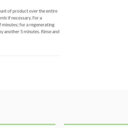
nt of product over the entire
omb if necessary. For a
of minutes; for a regenerating
by another 5 minutes. Rinse and