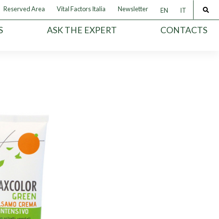
Reserved Area
Vital Factors Italia
Newsletter
EN
IT
S
ASK THE EXPERT
CONTACTS