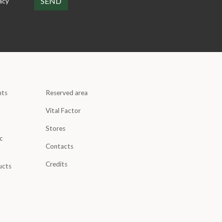
acy
nts
Reserved area
Vital Factor
Stores
c
Contacts
Credits
ucts