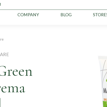
COMPANY
BLOG
STORE
are
CARE
Green
rema
l