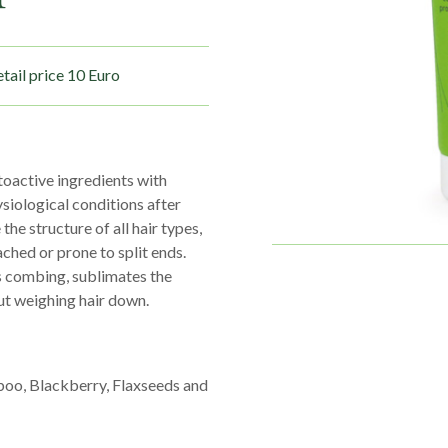
tail price 10 Euro
toactive ingredients with
siological conditions after
he structure of all hair types,
ached or prone to split ends.
s combing, sublimates the
out weighing hair down.
boo, Blackberry, Flaxseeds and