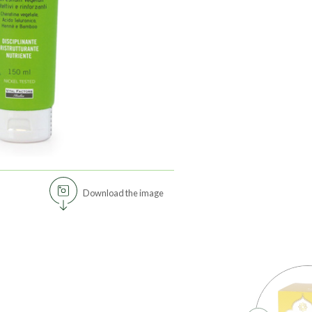
Download the image