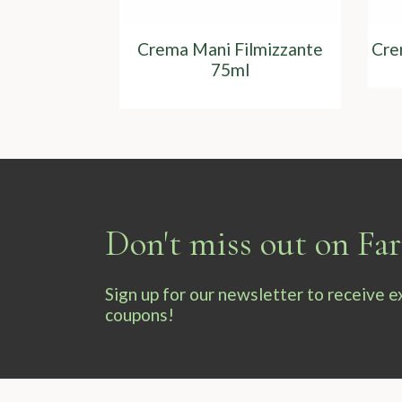
Crema Mani Filmizzante
Cre
75ml
Don't miss out on F
Sign up for our newsletter to receive 
coupons!