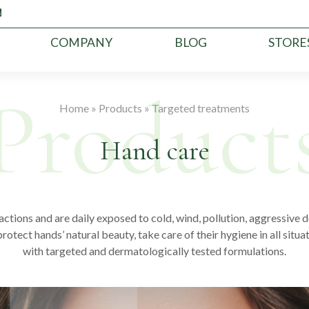
COMPANY
BLOG
STORE
Home
»
Products
»
Targeted treatments
Hand care
actions and are daily exposed to cold, wind, pollution, aggressiv
tect hands’ natural beauty, take care of their hygiene in all situa
with targeted and dermatologically tested formulations.