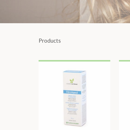
Products