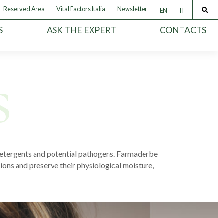
Reserved Area
Vital Factors Italia
Newsletter
EN
IT
S
ASK THE EXPERT
CONTACTS
e detergents and potential pathogens. Farmaderbe
tions and preserve their physiological moisture,