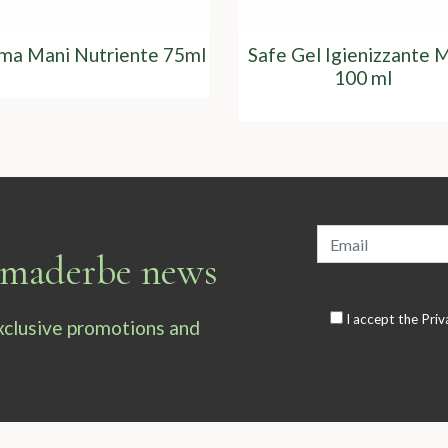
ma Mani Nutriente 75ml
Safe Gel Igienizzante 
100 ml
armaderbe news
I accept the
Priv
exclusive promotions and