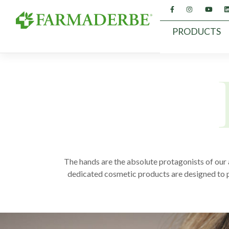
Skip
to
content
PRODUCTS
The hands are the absolute protagonists of our 
dedicated cosmetic products are designed to pro