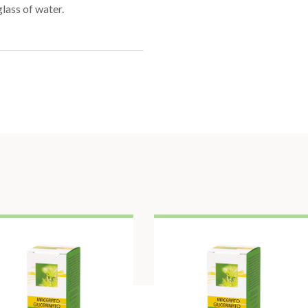
lass of water.