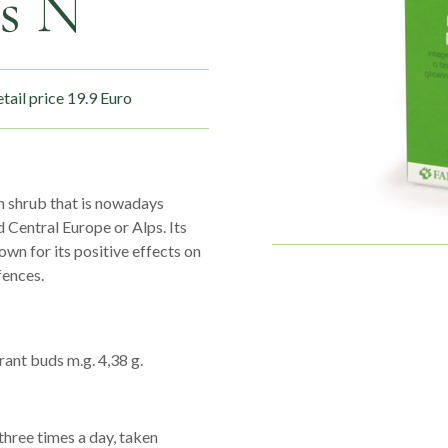
s N
tail price 19.9 Euro
an shrub that is nowadays
 Central Europe or Alps. Its
wn for its positive effects on
fences.
rant buds m.g. 4,38 g.
hree times a day, taken