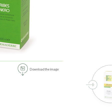
Download the image