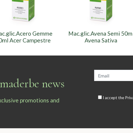
c.glic.Acero Gemme
Mac.glic.Avena Semi 50m
0ml Acer Campestre
Avena Sativa
armaderbe news
I accept the
Priv
exclusive promotions and