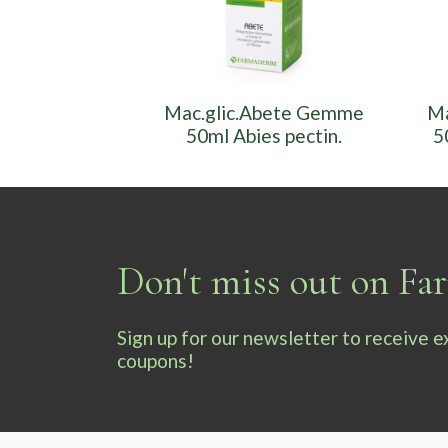
Mac.glic.Abete Gemme
Ma
50ml Abies pectin.
5
Don't miss out on F
Sign up for our newsletter to receive 
coupons!