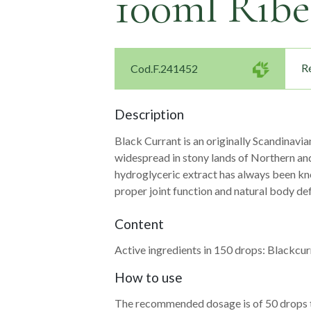
100ml Ribe
Re
Cod.F.241452
Description
Black Currant is an originally Scandinavi
widespread in stony lands of Northern and
hydroglyceric extract has always been kno
Navigazione
proper joint function and natural body de
articoli
Content
Active ingredients in 150 drops: Blackcur
How to use
The recommended dosage is of 50 drops t