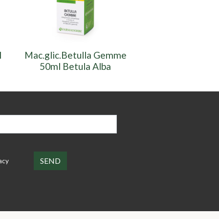
l
Mac.glic.Betulla Gemme
Mac.glic.Betul
50ml Betula Alba
50ml. Betula
acy