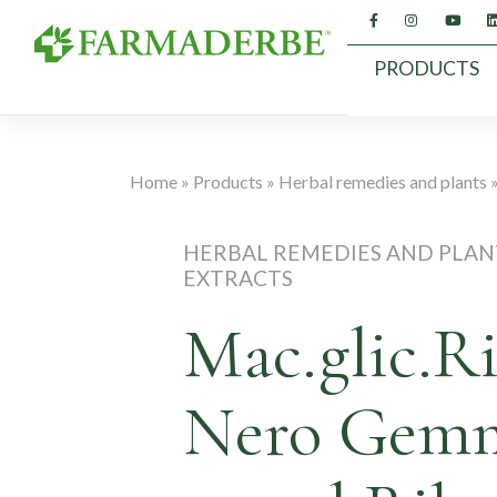
Skip
to
content
PRODUCTS
Home
»
Products
»
Herbal remedies and plants
HERBAL REMEDIES AND PLAN
EXTRACTS
Mac.glic.R
Nero Gem