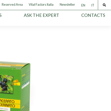
Reserved Area
Vital Factors Italia
Newsletter
EN
IT
S
ASK THE EXPERT
CONTACTS