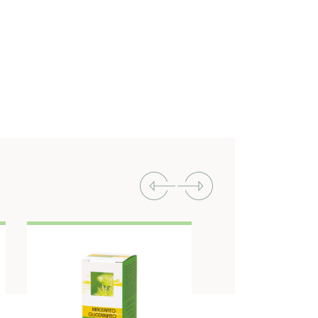
Previous
Next