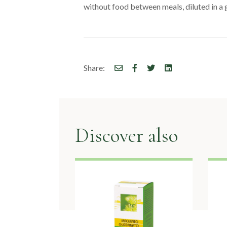
without food between meals, diluted in a g
Share:
Discover also