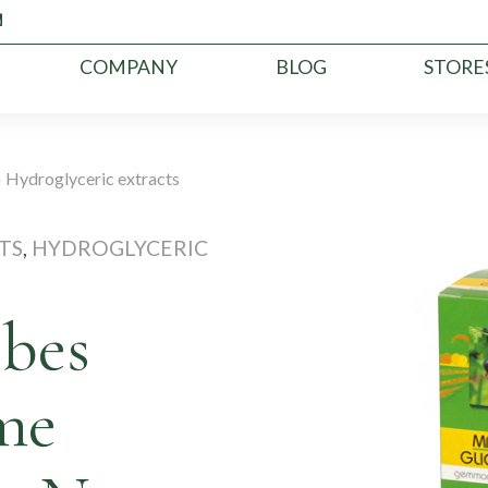
COMPANY
BLOG
STORE
»
Hydroglyceric extracts
TS
,
HYDROGLYCERIC
ibes
me