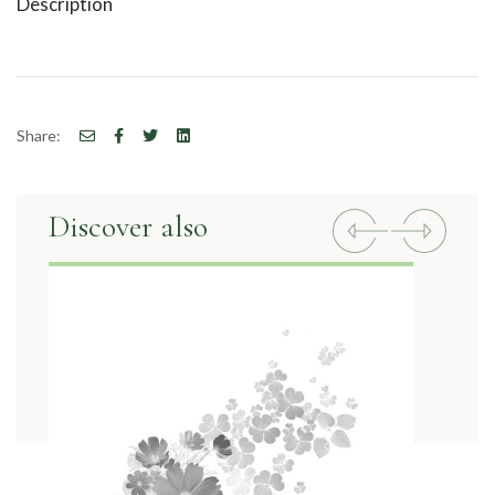
Description
Share:
Discover also
Previous
Next