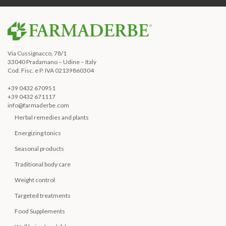
Via Cussignacco, 78/1
33040 Pradamano – Udine – Italy
Cod. Fisc. e P. IVA 02139860304
+39 0432 670951
+39 0432 671117
info@farmaderbe.com
Herbal remedies and plants
Energizing tonics
Seasonal products
Traditional body care
Weight control
Targeted treatments
Food Supplements