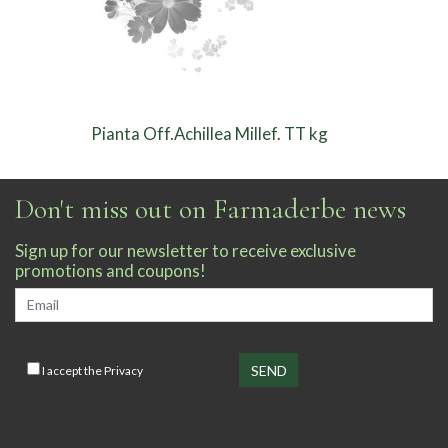
Pianta Off.Achillea Millef. TT kg
Don't miss out on Farmaderbe news
Sign up for our newsletter to receive exclusive
promotions and coupons!
I accept the
Privacy