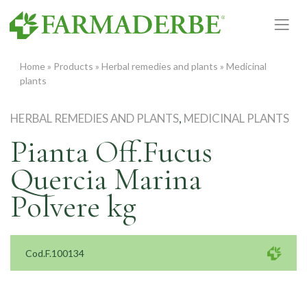
Skip
to
content
Home
»
Products
»
Herbal remedies and plants
»
Medicinal
plants
HERBAL REMEDIES AND PLANTS
,
MEDICINAL PLANTS
Pianta Off.Fucus
Quercia Marina
Polvere kg
Cod.F.100134