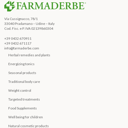
Via Cussignacco, 78/1
33040 Pradamano – Udine – Italy
Cod. Fisc. e P. IVA 02139860304
+39 0432 670951
+39 0432 671117
info@farmaderbe.com
Herbal remedies and plants
Energizing tonics
Seasonal products
Traditional body care
Weight control
Targeted treatments
Food Supplements
Well being for children
Natural cosmetic products