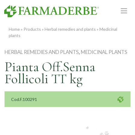
Skip
to
content
Home
»
Products
»
Herbal remedies and plants
»
Medicinal
plants
HERBAL REMEDIES AND PLANTS
,
MEDICINAL PLANTS
Pianta Off.Senna
Follicoli TT kg
Cod.F.100291