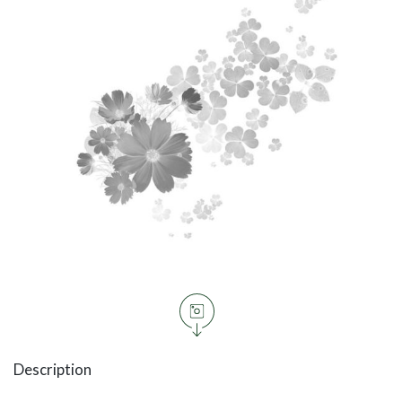
Description