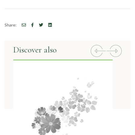
Share:
Discover also
Previous
Next