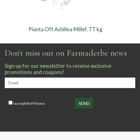
Pianta Off.Achillea Millef. TT kg
Don't miss out on Farmaderbe news
Sign up for our newsletter to receive exclusive
promotions and coupons!
I accept the
Privacy