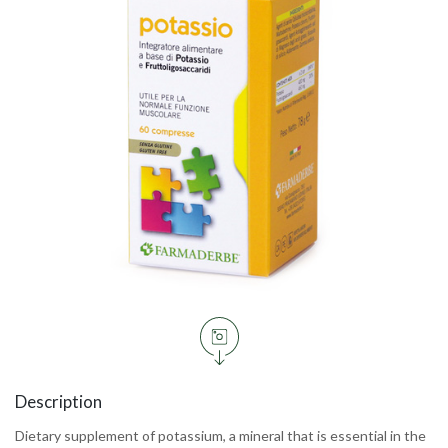
Description
Dietary supplement of potassium, a mineral that is essential in the