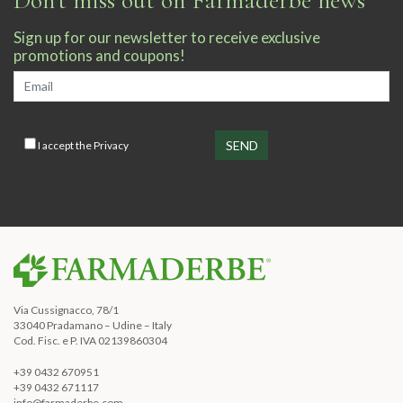
Sign up for our newsletter to receive exclusive
promotions and coupons!
I accept the
Privacy
Via Cussignacco, 78/1
33040 Pradamano – Udine – Italy
Cod. Fisc. e P. IVA 02139860304
+39 0432 670951
+39 0432 671117
info@farmaderbe.com