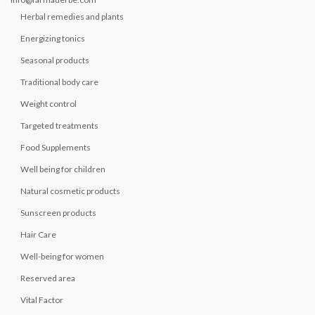
Herbal remedies and plants
Energizing tonics
Seasonal products
Traditional body care
Weight control
Targeted treatments
Food Supplements
Well being for children
Natural cosmetic products
Sunscreen products
Hair Care
Well-being for women
Reserved area
Vital Factor