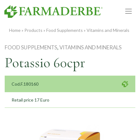
Skip
to
content
Home
»
Products
»
Food Supplements
»
Vitamins and Minerals
FOOD SUPPLEMENTS
,
VITAMINS AND MINERALS
Potassio 60cpr
Cod.F.180160
Retail price 17 Euro