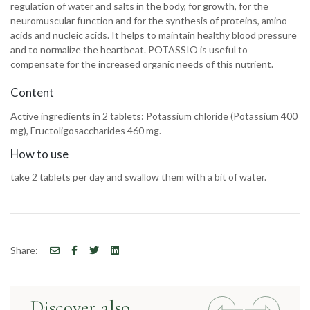
regulation of water and salts in the body, for growth, for the
neuromuscular function and for the synthesis of proteins, amino
acids and nucleic acids. It helps to maintain healthy blood pressure
and to normalize the heartbeat. POTASSIO is useful to
compensate for the increased organic needs of this nutrient.
Content
Active ingredients in 2 tablets: Potassium chloride (Potassium 400
mg), Fructoligosaccharides 460 mg.
How to use
take 2 tablets per day and swallow them with a bit of water.
Share:
Discover also
Previous
Next