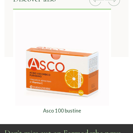
Asco 100 bustine
Don't miss out on Farmaderbe news