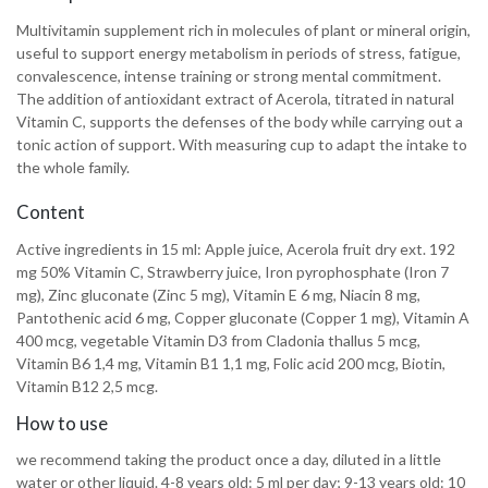
Multivitamin supplement rich in molecules of plant or mineral origin,
useful to support energy metabolism in periods of stress, fatigue,
convalescence, intense training or strong mental commitment.
The addition of antioxidant extract of Acerola, titrated in natural
Vitamin C, supports the defenses of the body while carrying out a
tonic action of support. With measuring cup to adapt the intake to
the whole family.
Content
Active ingredients in 15 ml: Apple juice, Acerola fruit dry ext. 192
mg 50% Vitamin C, Strawberry juice, Iron pyrophosphate (Iron 7
mg), Zinc gluconate (Zinc 5 mg), Vitamin E 6 mg, Niacin 8 mg,
Pantothenic acid 6 mg, Copper gluconate (Copper 1 mg), Vitamin A
400 mcg, vegetable Vitamin D3 from Cladonia thallus 5 mcg,
Vitamin B6 1,4 mg, Vitamin B1 1,1 mg, Folic acid 200 mcg, Biotin,
Vitamin B12 2,5 mcg.
How to use
we recommend taking the product once a day, diluted in a little
water or other liquid. 4-8 years old: 5 ml per day; 9-13 years old: 10