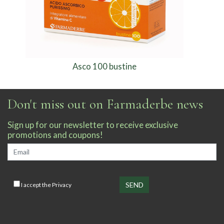
Asco 100 bustine
Don't miss out on Farmaderbe news
Sign up for our newsletter to receive exclusive
promotions and coupons!
I accept the
Privacy