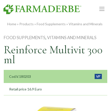
Skip
to
content
Home
»
Products
»
Food Supplements
»
Vitamins and Minerals
FOOD SUPPLEMENTS
,
VITAMINS AND MINERALS
Reinforce Multivit 300
ml
Cod.V.180203
Retail price 16.9 Euro