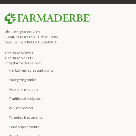
Via Cussignacco, 78/1
33040 Pradamano – Udine – Italy
Cod. Fisc. e P. IVA 02139860304
+39 0432 670951
+39 0432 671117
info@farmaderbe.com
Herbal remedies and plants
Energizing tonics
Seasonal products
Traditional body care
Weight control
Targeted treatments
Food Supplements