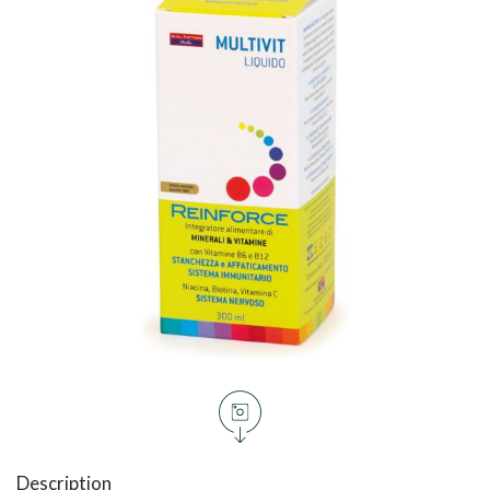
Description