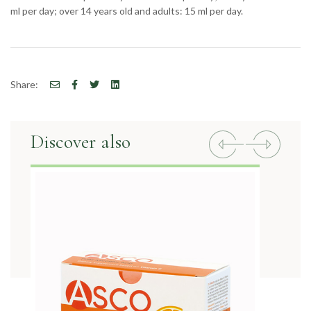
ml per day; over 14 years old and adults: 15 ml per day.
Share:
Discover also
Previous
Next