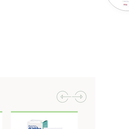
Previous
Next