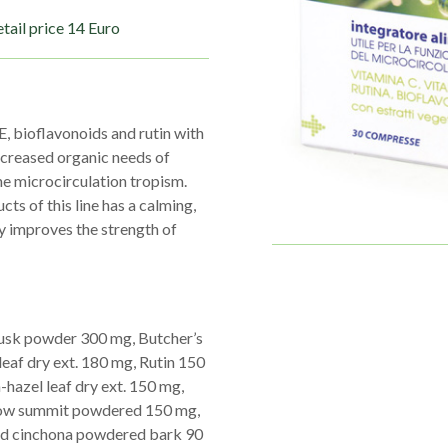
tail price 14 Euro
E, bioflavonoids and rutin with
increased organic needs of
he microcirculation tropism.
s of this line has a calming,
ly improves the strength of
 husk powder 300 mg, Butcher’s
eaf dry ext. 180 mg, Rutin 150
-hazel leaf dry ext. 150 mg,
rrow summit powdered 150 mg,
ed cinchona powdered bark 90