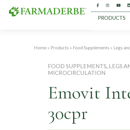
Skip
to
content
PRODUCTS
Home
»
Products
»
Food Supplements
»
Legs and
FOOD SUPPLEMENTS
,
LEGS A
MICROCIRCULATION
Emovit Int
30cpr