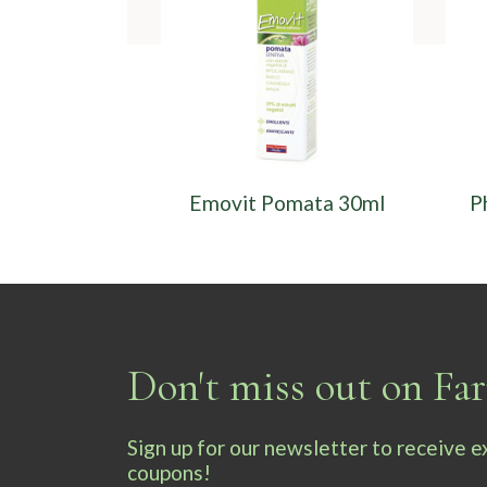
Emovit Pomata 30ml
P
Don't miss out on F
Sign up for our newsletter to receive 
coupons!