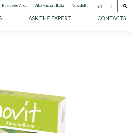
Reserved Area
Vital Factors Italia
Newsletter
EN
IT
S
ASK THE EXPERT
CONTACTS