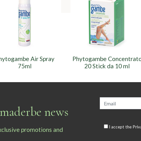
hytogambe Air Spray
Phytogambe Concentrat
75ml
20 Stick da 10 ml
armaderbe news
I accept the
Priv
exclusive promotions and