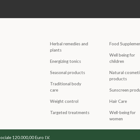
Herbal remedies and
Food Suppleme
plants
Well being for
Energizing tonics
children
Seasonal products
Natural cosmeti
products
Traditional body
care
Sunscreen prod
Weight control
Hair Care
Targeted treatments
Well-being for
women
Sociale 120.000,00 Euro I.V.