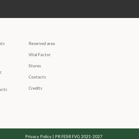
nts
Reserved area
Vital Factor
Stores
c
Contacts
Credits
ucts
Privacy Policy
|
PR FESR FVG 2021-2027