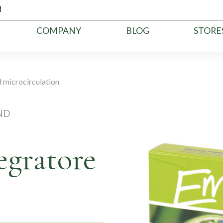
COMPANY
BLOG
STORE
 microcirculation
ND
egratore