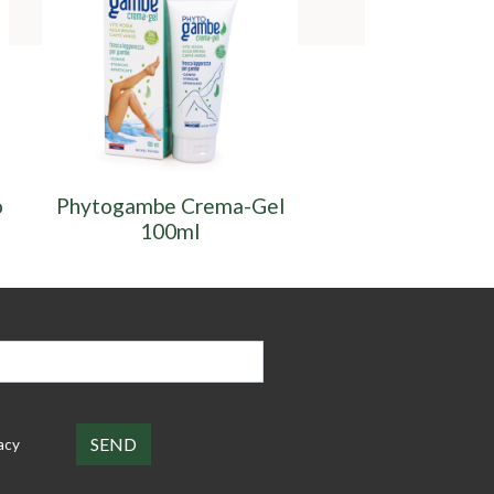
o
Phytogambe Crema-Gel
Phytoga
100ml
Fitocompless
acy