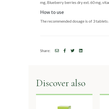
mg, Blueberry berries dry ext. 60 mg, vit
How to use
The recommended dosage is of 3 tablets 
Share:
Discover also