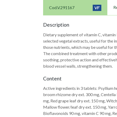
Re
Cod.V.291167
Description
Dietary supplement of vitamin C, vitamin 
selected vegetal extracts, useful for the 
those nutrients, which may be useful for t
The combined treatment with other product
soothing, protective action and effective
blood vessel walls, strengthening them.
Content
Active ingredients in 3 tablets: Psyllium
Navigazione
broom rhizome dry ext. 300 mg, Centella l
mg, Red grape leaf dry ext. 150 mg, Witch
articoli
Mallow flower/leaf dry ext. 150 mg, Ya
Bioflavonoids 90 mg, vitamin C 90 mg, R