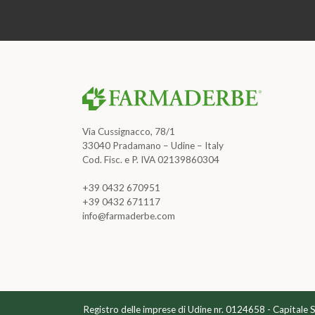
Via Cussignacco, 78/1
33040 Pradamano – Udine – Italy
Cod. Fisc. e P. IVA 02139860304
+39 0432 670951
+39 0432 671117
info@farmaderbe.com
Registro delle imprese di Udine nr. 0124658 - Capitale 