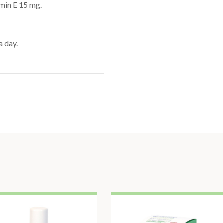
amin E 15 mg.
a day.