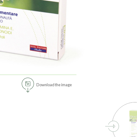
Download the image