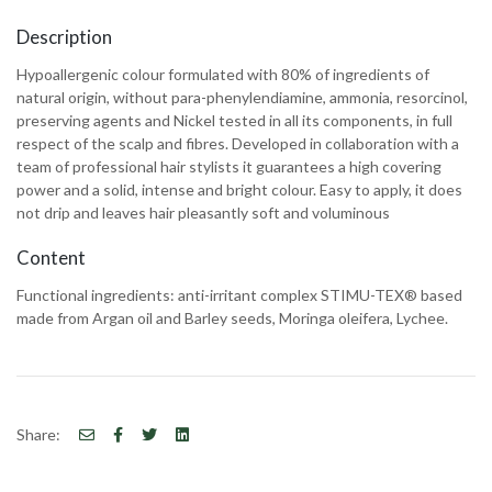
Description
Hypoallergenic colour formulated with 80% of ingredients of
natural origin, without para-phenylendiamine, ammonia, resorcinol,
preserving agents and Nickel tested in all its components, in full
respect of the scalp and fibres. Developed in collaboration with a
team of professional hair stylists it guarantees a high covering
power and a solid, intense and bright colour. Easy to apply, it does
not drip and leaves hair pleasantly soft and voluminous
Content
Functional ingredients: anti-irritant complex STIMU-TEX® based
made from Argan oil and Barley seeds, Moringa oleifera, Lychee.
Share: