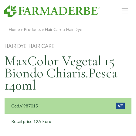
Skip
to
content
Home
»
Products
»
Hair Care
»
Hair Dye
HAIR DYE
,
HAIR CARE
MaxColor Vegetal 15
Biondo Chiaris.Pesca
140ml
Cod.V.987015
Retail price 12.9 Euro