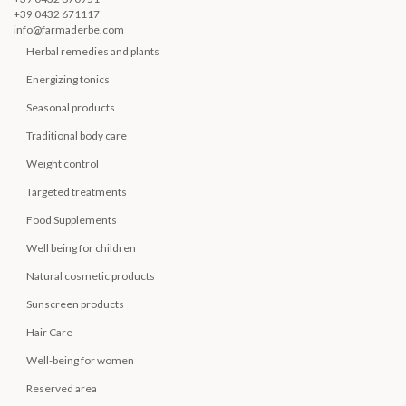
+39 0432 671117
info@farmaderbe.com
Herbal remedies and plants
Energizing tonics
Seasonal products
Traditional body care
Weight control
Targeted treatments
Food Supplements
Well being for children
Natural cosmetic products
Sunscreen products
Hair Care
Well-being for women
Reserved area