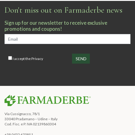
Don't miss out on Farmaderbe news
Sign up for our newsletter to receive exclusive
promotions and coupons!
I accept the
Privacy
Via Cussignacco, 78/1
33040 Pradamano – Udine – Italy
Cod. Fisc. e P. IVA 02139860304
+39 0432 670951