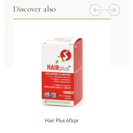
Discover also
Previous
Next
Hair Plus 60cpr