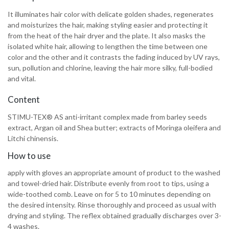
It illuminates hair color with delicate golden shades, regenerates
and moisturizes the hair, making styling easier and protecting it
from the heat of the hair dryer and the plate. It also masks the
isolated white hair, allowing to lengthen the time between one
color and the other and it contrasts the fading induced by UV rays,
sun, pollution and chlorine, leaving the hair more silky, full-bodied
and vital.
Content
STIMU-TEX® AS anti-irritant complex made from barley seeds
extract, Argan oil and Shea butter; extracts of Moringa oleifera and
Litchi chinensis.
How to use
apply with gloves an appropriate amount of product to the washed
and towel-dried hair. Distribute evenly from root to tips, using a
wide-toothed comb. Leave on for 5 to 10 minutes depending on
the desired intensity. Rinse thoroughly and proceed as usual with
drying and styling. The reflex obtained gradually discharges over 3-
4 washes.