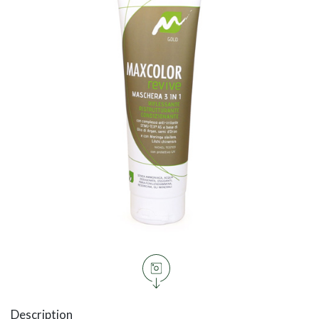
Description