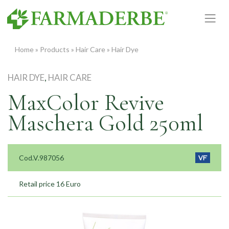
Skip
to
content
Home
»
Products
»
Hair Care
»
Hair Dye
HAIR DYE
,
HAIR CARE
MaxColor Revive
Maschera Gold 250ml
Cod.V.987056
Retail price 16 Euro