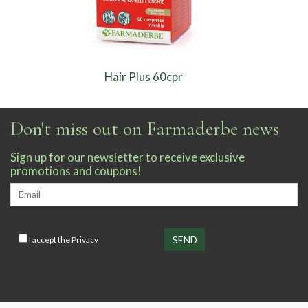
Hair Plus 60cpr
Don't miss out on Farmaderbe news
Sign up for our newsletter to receive exclusive
promotions and coupons!
I accept the
Privacy