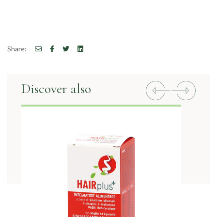
Share:
Discover also
Previous
Next