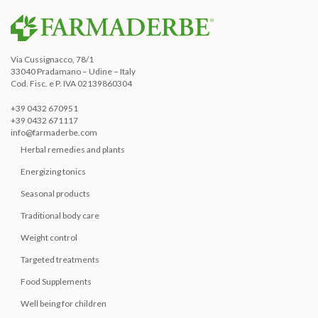
Via Cussignacco, 78/1
33040 Pradamano – Udine – Italy
Cod. Fisc. e P. IVA 02139860304
+39 0432 670951
+39 0432 671117
info@farmaderbe.com
Herbal remedies and plants
Energizing tonics
Seasonal products
Traditional body care
Weight control
Targeted treatments
Food Supplements
Well being for children