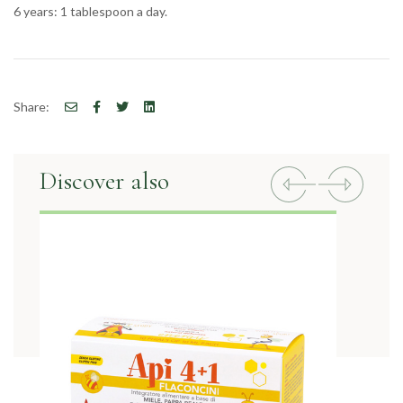
6 years: 1 tablespoon a day.
Share:
Discover also
Previous
Next