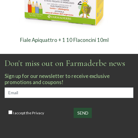
Fiale Apiquattro + 1 10 Flaconcini 10ml
Don't miss out on Farmaderbe news
Sign up for our newsletter to receive exclusive
promotions and coupons!
I accept the
Privacy