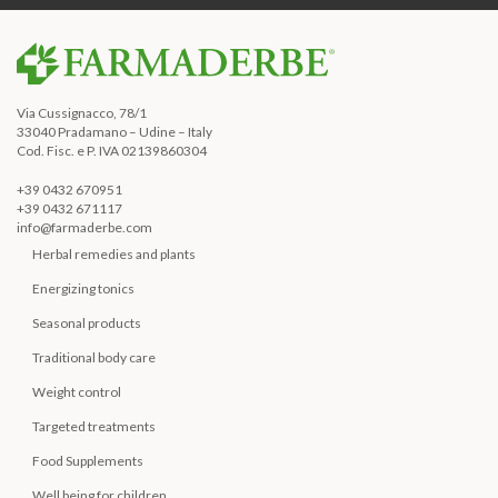
Via Cussignacco, 78/1
33040 Pradamano – Udine – Italy
Cod. Fisc. e P. IVA 02139860304
+39 0432 670951
+39 0432 671117
info@farmaderbe.com
Herbal remedies and plants
Energizing tonics
Seasonal products
Traditional body care
Weight control
Targeted treatments
Food Supplements
Well being for children