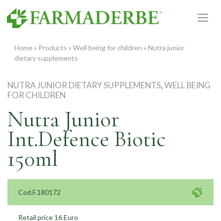
Skip
to
content
Home
»
Products
»
Well being for children
»
Nutra junior
dietary supplements
NUTRA JUNIOR DIETARY SUPPLEMENTS
,
WELL BEING
FOR CHILDREN
Nutra Junior
Int.Defence Biotic
150ml
Cod.F.180172
Retail price 16 Euro