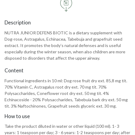
Description
NUTRA JUNIOR DEFENS BIOTIC is a dietary supplement with
Dog-rose, Astragalus, Echinacea, Tabebuja and grapefruit seed
extract. It promotes the body’s natural defenses and is useful
especially during the winter season, when also children are more
disposed to disorders that affect the upper airway.
Content
Functional ingredients in 10 ml: Dog rose fruit dry ext. 85,8 mg tit.
70% Vitamin C, Astragalus root dry ext. 70 mg tit. 70%
Polysaccharides, Coneflower root dry ext. 50 mg tit. 4%
Echinacoside - 20% Polysaccharides, Tabebuia bark dry ext. 50 mg
tit. 3% Naftochinones, Grapefruit seeds glyceric ext. 30 mg.
How to use
Take the product diluted in water or other liquid (100 ml). 1- 3
years: 1 teaspoon per day; 3 - 6 years: 1-2 teaspoons per day; after