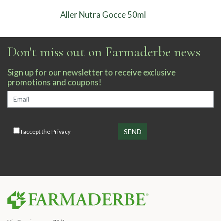
Aller Nutra Gocce 50ml
Don't miss out on Farmaderbe news
Sign up for our newsletter to receive exclusive
promotions and coupons!
I accept the
Privacy