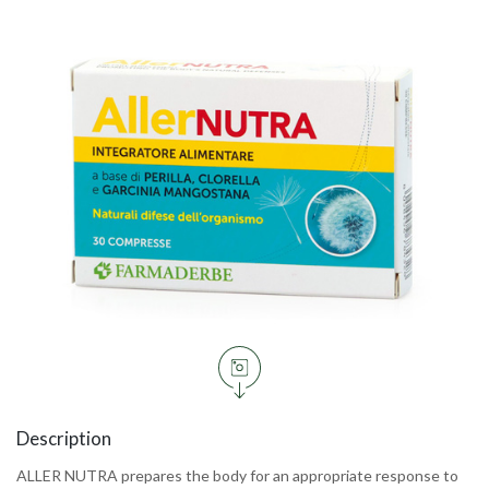
Description
ALLER NUTRA prepares the body for an appropriate response to