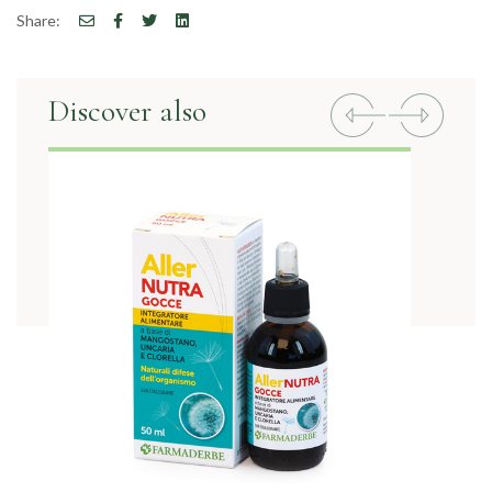
Share:
Discover also
Previous
Next