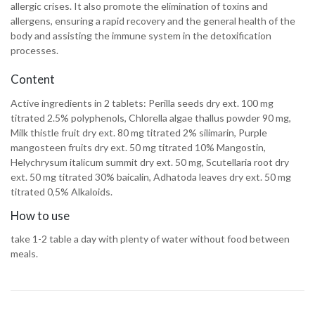
allergic crises. It also promote the elimination of toxins and
allergens, ensuring a rapid recovery and the general health of the
body and assisting the immune system in the detoxification
processes.
Content
Active ingredients in 2 tablets: Perilla seeds dry ext. 100 mg
titrated 2.5% polyphenols, Chlorella algae thallus powder 90 mg,
Milk thistle fruit dry ext. 80 mg titrated 2% silimarin, Purple
mangosteen fruits dry ext. 50 mg titrated 10% Mangostin,
Helychrysum italicum summit dry ext. 50 mg, Scutellaria root dry
ext. 50 mg titrated 30% baicalin, Adhatoda leaves dry ext. 50 mg
titrated 0,5% Alkaloids.
How to use
take 1-2 table a day with plenty of water without food between
meals.