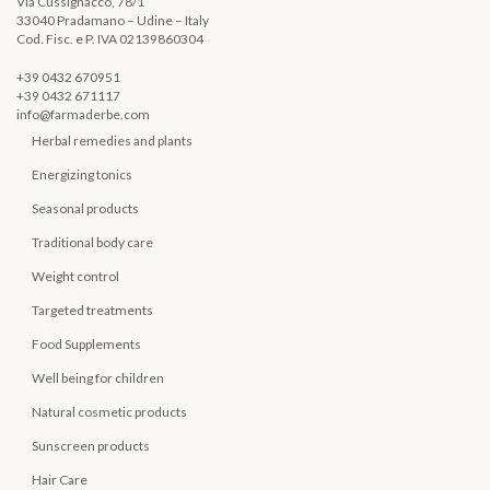
Via Cussignacco, 78/1
33040 Pradamano – Udine – Italy
Cod. Fisc. e P. IVA 02139860304
+39 0432 670951
+39 0432 671117
info@farmaderbe.com
Herbal remedies and plants
Energizing tonics
Seasonal products
Traditional body care
Weight control
Targeted treatments
Food Supplements
Well being for children
Natural cosmetic products
Sunscreen products
Hair Care