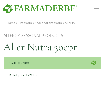
Skip
to
content
Home
»
Products
»
Seasonal products
»
Allergy
ALLERGY
,
SEASONAL PRODUCTS
Aller Nutra 30cpr
Cod.F.180300
Retail price 17.9 Euro