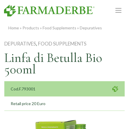
Skip
to
content
Home
»
Products
»
Food Supplements
»
Depuratives
DEPURATIVES
,
FOOD SUPPLEMENTS
Linfa di Betulla Bio
500ml
Cod.F.793001
Retail price 20 Euro