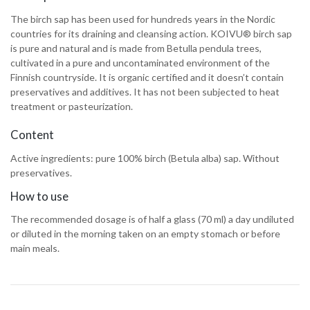
The birch sap has been used for hundreds years in the Nordic
countries for its draining and cleansing action. KOIVU® birch sap
is pure and natural and is made from Betulla pendula trees,
cultivated in a pure and uncontaminated environment of the
Finnish countryside. It is organic certified and it doesn’t contain
preservatives and additives. It has not been subjected to heat
treatment or pasteurization.
Content
Active ingredients: pure 100% birch (Betula alba) sap. Without
preservatives.
How to use
The recommended dosage is of half a glass (70 ml) a day undiluted
or diluted in the morning taken on an empty stomach or before
main meals.