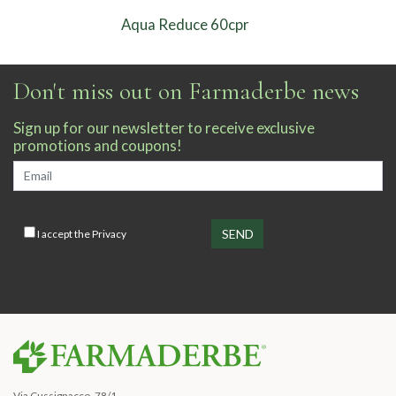
Aqua Reduce 60cpr
Don't miss out on Farmaderbe news
Sign up for our newsletter to receive exclusive
promotions and coupons!
I accept the
Privacy
Via Cussignacco, 78/1