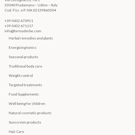
33040 Pradamano – Udine – Italy
Cod. Fisc. e P. IVA 02139860304
+39 0432 670951
+39 0432 671117
info@farmaderbe.com
Herbal remedies and plants
Energizing tonics
Seasonal products
Traditional body care
Weight control
Targeted treatments
Food Supplements
Well being for children
Natural cosmetic products
Sunscreen products
Hair Care