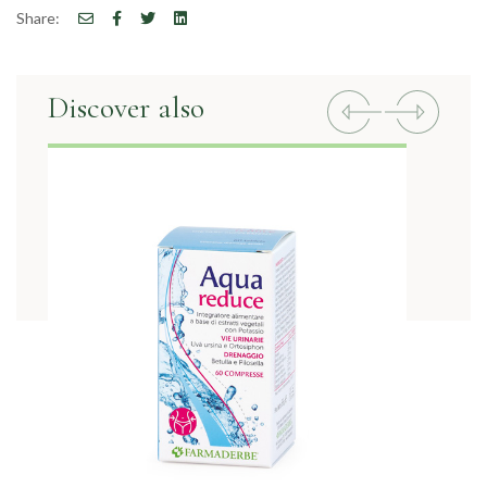
Share:
Discover also
Previous
Next