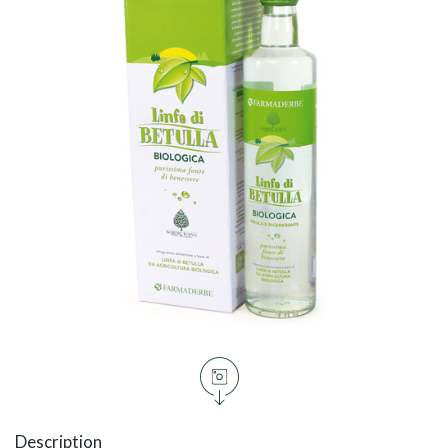
Description